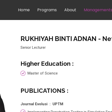
Home
Programs
About
Management
RUKHIYAH BINTI ADNAN
- Ne
Senior Lecturer
Higher Education :
Master of Science
PUBLICATIONS :
Journal Evolusi : UPTM