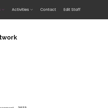
s
Activities
Contact
Edit Staff
twork