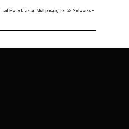
ptical Mode Division Multiplexing for 5G Networks -