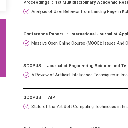
Proceedings : 1st Multidisciplinary Academic Res
Analysis of User Behavior from Landing Page in Kol
Conference Papers : International Journal of Ap
Massive Open Online Course (MOOC): Issues And C
SCOPUS : Journal of Engineering Science and T
A Review of Artificial Intelligence Techniques in 
SCOPUS : AIP
State-of-the-Art Soft Computing Techniques in I