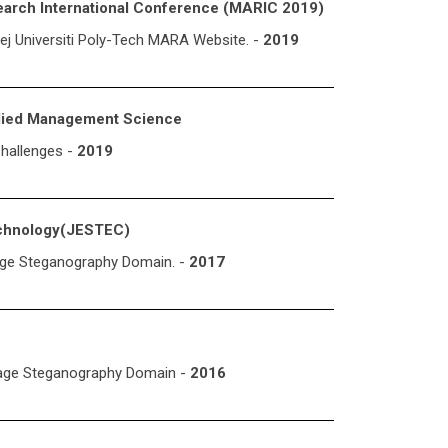
earch International Conference (MARIC 2019)
ej Universiti Poly-Tech MARA Website. -
2019
plied Management Science
hallenges -
2019
echnology(JESTEC)
Image Steganography Domain. -
2017
mage Steganography Domain -
2016