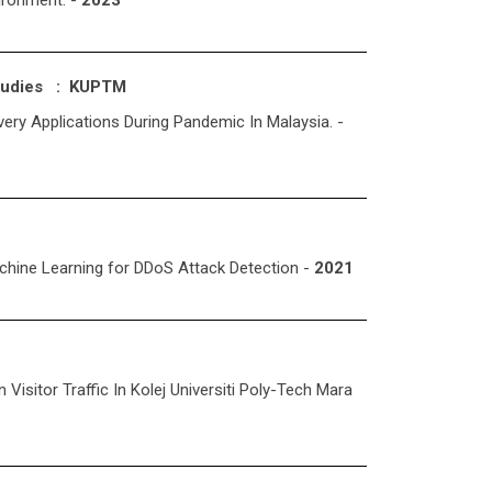
ironment. -
2023
Studies : KUPTM
ery Applications During Pandemic In Malaysia. -
chine Learning for DDoS Attack Detection -
2021
isitor Traffic In Kolej Universiti Poly-Tech Mara