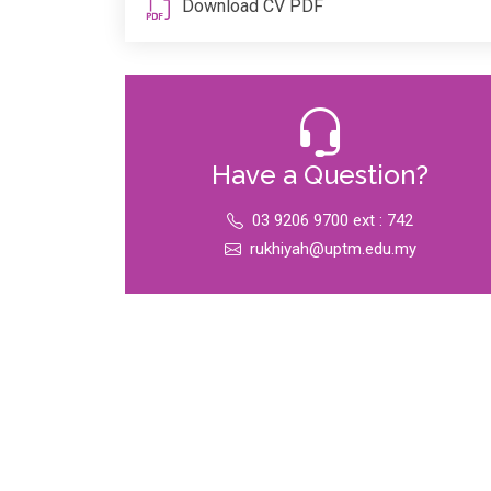
Download CV PDF
Have a Question?
03 9206 9700 ext : 742
rukhiyah@uptm.edu.my