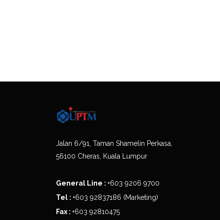
Jalan 6/91, Taman Shamelin Perkasa,
56100 Cheras, Kuala Lumpur
General Line :
+603 9206 9700
Tel :
+603 92837186 (Marketing)
Fax :
+603 92810475