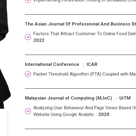
Implementing Penetration Testing in Simulation Env
The Asian Journal Of Professional And Business 
Factors That Attract Customer To Online Food Deliv
2022
International Conference : ICAR
Packet Threshold Algorithm (PTA) Coupled with Ma
Malaysian Journal of Computing (MJoC) : UiTM
Analyzing User Behaviour And Page Views Based On V
Website Using Google Analytic -
2020