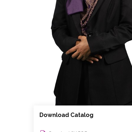
Download Catalog