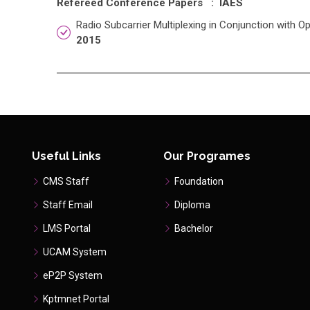
Refereed Conference Papers : IAES
Radio Subcarrier Multiplexing in Conjunction with O
2015
Useful Links
Our Programes
CMS Staff
Foundation
Staff Email
Diploma
LMS Portal
Bachelor
UCAM System
eP2P System
Kptmnet Portal