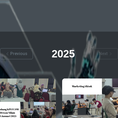
2025
Previous
Next