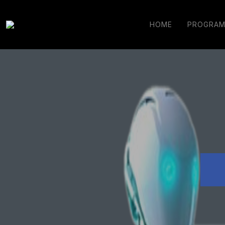
HOME
PROGRAM