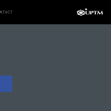
NTACT