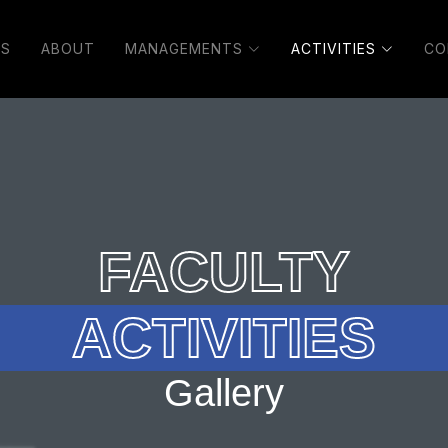
S
ABOUT
MANAGEMENTS
ACTIVITIES
CO
FACULTY
ACTIVITIES
Gallery