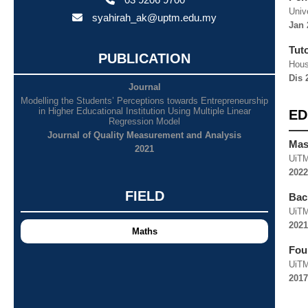
Univ
syahirah_ak@uptm.edu.my
Jan 
Tut
PUBLICATION
Hous
Dis 
Journal
Modelling the Students’ Perceptions towards Entrepreneurship
in Higher Educational Institution Using Multiple Linear
ED
Regression Model
Journal of Quality Measurement and Analysis
Mast
2021
UiT
2022
FIELD
Bach
UiT
2021
Maths
Fou
UiT
2017