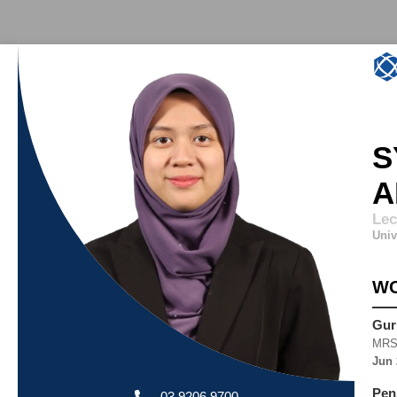
S
A
Lec
Univ
WO
Gur
MRS
Jun 
Pen
03 9206 9700