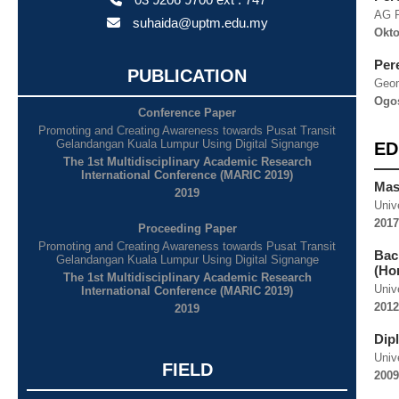
AG 
suhaida@uptm.edu.my
Okto
Per
PUBLICATION
Geom
Ogos
Conference Paper
Promoting and Creating Awareness towards Pusat Transit
Gelandangan Kuala Lumpur Using Digital Signange
ED
The 1st Multidisciplinary Academic Research
International Conference (MARIC 2019)
Mas
2019
Univ
2017
Proceeding Paper
Promoting and Creating Awareness towards Pusat Transit
Bac
Gelandangan Kuala Lumpur Using Digital Signange
(Ho
The 1st Multidisciplinary Academic Research
Univ
International Conference (MARIC 2019)
2012
2019
Dip
Univ
FIELD
2009