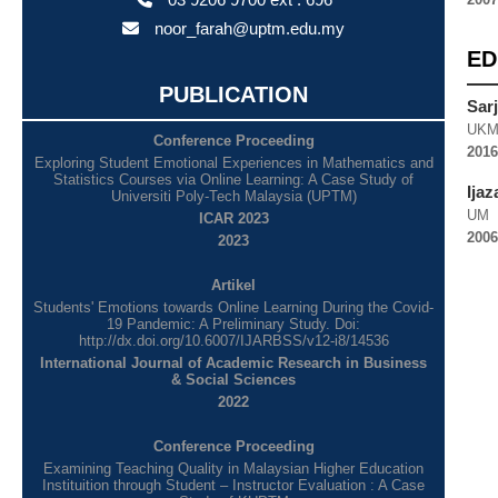
noor_farah@uptm.edu.my
ED
PUBLICATION
Sar
UK
Conference Proceeding
2016
Exploring Student Emotional Experiences in Mathematics and
Statistics Courses via Online Learning: A Case Study of
Ija
Universiti Poly-Tech Malaysia (UPTM)
UM
ICAR 2023
2006
2023
Artikel
Students' Emotions towards Online Learning During the Covid-
19 Pandemic: A Preliminary Study. Doi:
http://dx.doi.org/10.6007/IJARBSS/v12-i8/14536
International Journal of Academic Research in Business
& Social Sciences
2022
Conference Proceeding
Examining Teaching Quality in Malaysian Higher Education
Instituition through Student – Instructor Evaluation : A Case