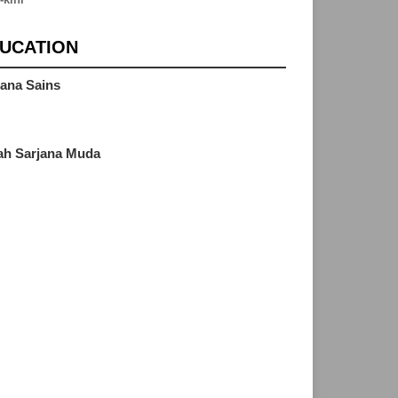
UCATION
jana Sains
M
zah Sarjana Muda