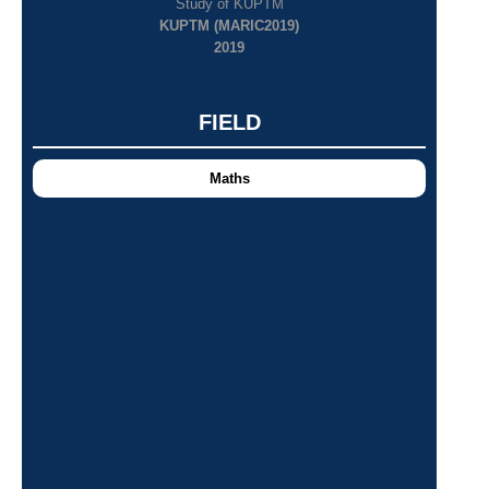
Study of KUPTM
KUPTM (MARIC2019)
2019
FIELD
Maths