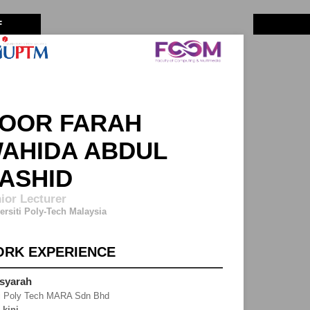
F
OOR FARAH
AHIDA ABDUL
ASHID
ior Lecturer
ersiti Poly-Tech Malaysia
RK EXPERIENCE
syarah
j Poly Tech MARA Sdn Bhd
-kini