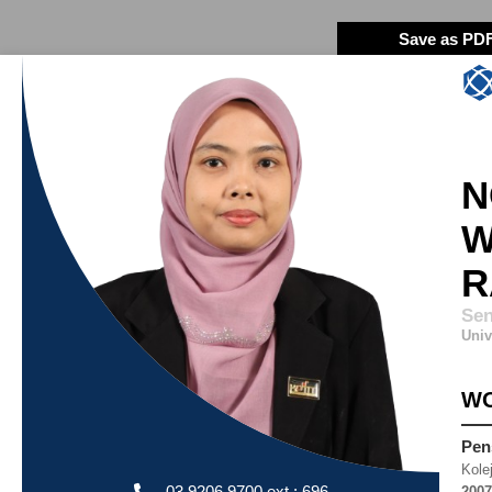
Save as PD
N
W
R
Sen
Univ
WO
Pen
Kole
03 9206 9700 ext : 696
2007